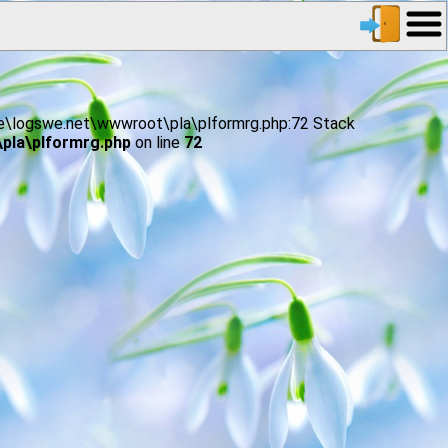
age\logswe.net\wwwroot\pla\plformrg.php:72 Stack
pla\plformrg.php
on line
72