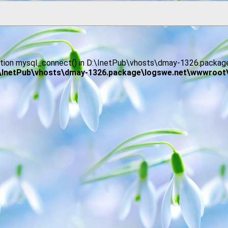
function mysql_connect() in D:\InetPub\vhosts\dmay-1326.pack
\InetPub\vhosts\dmay-1326.package\logswe.net\wwwroot\