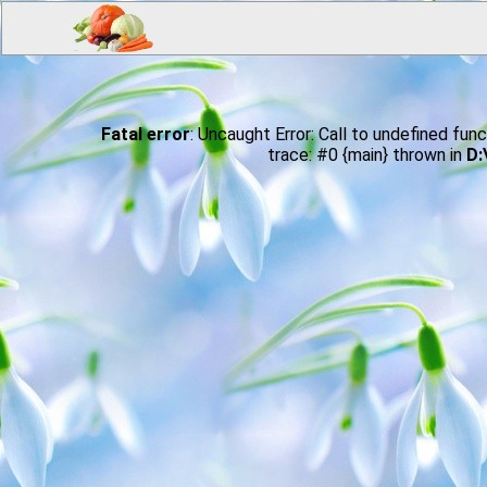
Fatal error
: Uncaught Error: Call to undefined 
trace: #0 {main} thrown in
D: